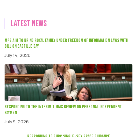
Latest news
MPs aim to bring Royal Family under Freedom of Information laws with
Bill on Bastille Day
July 14, 2026
Responding to the interim Timms review on Personal independent
payment
July 9, 2026
responding to EHRC single-sex space guidance