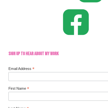
Sign up to hear about my work
*
Email Address
*
First Name