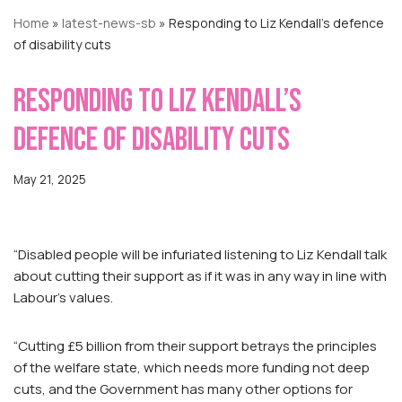
Home
»
latest-news-sb
»
Responding to Liz Kendall’s defence
of disability cuts
Responding to Liz Kendall’s
defence of disability cuts
May 21, 2025
“Disabled people will be infuriated listening to Liz Kendall talk
about cutting their support as if it was in any way in line with
Labour’s values.
“Cutting £5 billion from their support betrays the principles
of the welfare state, which needs more funding not deep
cuts, and the Government has many other options for