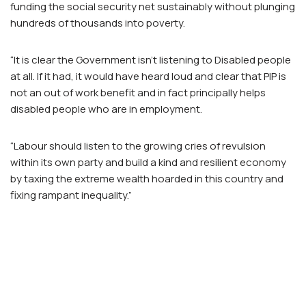
funding the social security net sustainably without plunging
hundreds of thousands into poverty.
“It is clear the Government isn’t listening to Disabled people
at all. If it had, it would have heard loud and clear that PIP is
not an out of work benefit and in fact principally helps
disabled people who are in employment.
“Labour should listen to the growing cries of revulsion
within its own party and build a kind and resilient economy
by taxing the extreme wealth hoarded in this country and
fixing rampant inequality.”