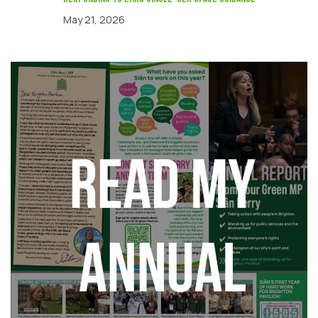
May 21, 2026