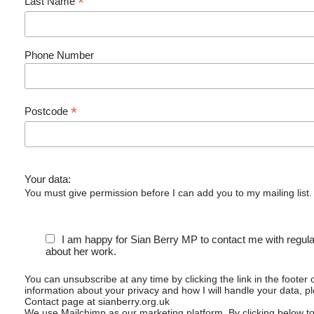
*
Last Name
Phone Number
*
Postcode
Your data:
You must give permission before I can add you to my mailing list.
I am happy for Sian Berry MP to contact me with regul
about her work.
You can unsubscribe at any time by clicking the link in the footer 
information about your privacy and how I will handle your data, p
Contact page at sianberry.org.uk
We use Mailchimp as our marketing platform. By clicking below t