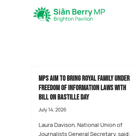
Skip
to
content
MPs aim to bring Royal Family under
Freedom of Information laws with
Bill on Bastille Day
July 14, 2026
Laura Davison, National Union of
Journalists General Secretary, said: