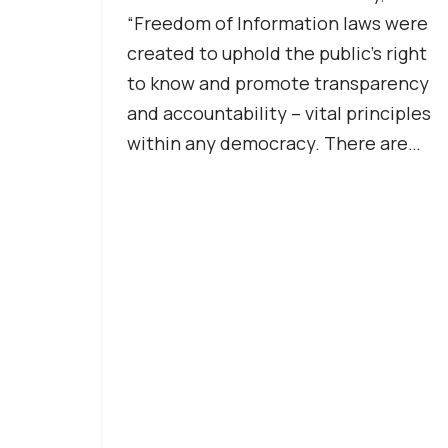
“Freedom of Information laws were
created to uphold the public’s right
to know and promote transparency
and accountability – vital principles
within any democracy. There are…