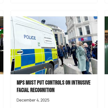
MPs must put controls on intrusive
facial recognition
December 4, 2025