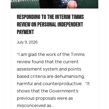
Responding to the interim Timms
review on Personal independent
payment
July 9, 2026
“I am glad the work of the Timms
review found that the current
assessment system and points
based criteria are dehumanising,
harmful and counterproductive. “It
shows that the Government’s
previous proposals were as
misconceived as…