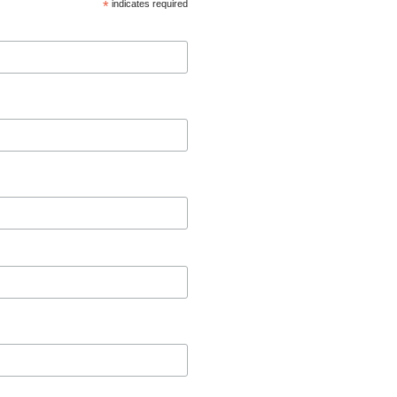
*
indicates required