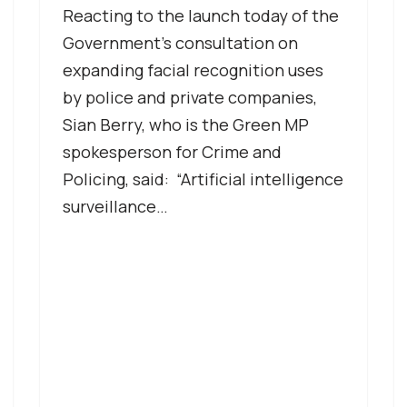
Reacting to the launch today of the
Government’s consultation on
expanding facial recognition uses
by police and private companies,
Sian Berry, who is the Green MP
spokesperson for Crime and
Policing, said: “Artificial intelligence
surveillance…