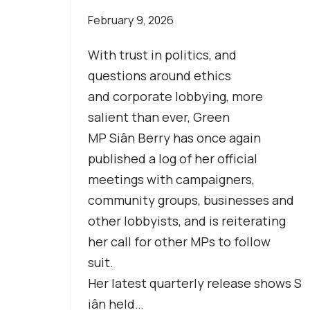
February 9, 2026
With trust in politics, and
questions around ethics
and corporate lobbying, more
salient than ever, Green
MP Siân Berry has once again
published a log of her official
meetings with campaigners,
community groups, businesses and
other lobbyists, and is reiterating
her call for other MPs to follow
suit.
Her latest quarterly release shows S
iân held…