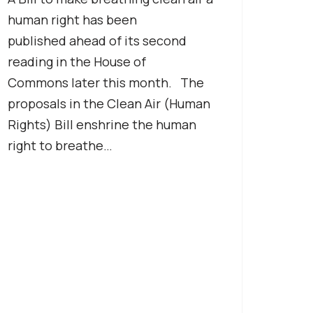
human right has been
published ahead of its second
reading in the House of
Commons later this month. The
proposals in the Clean Air (Human
Rights) Bill enshrine the human
right to breathe…