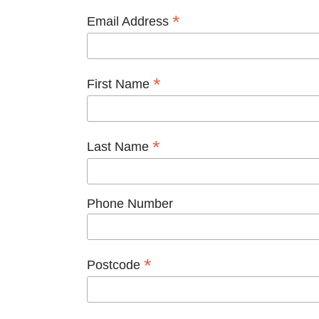
*
Email Address
*
First Name
*
Last Name
Phone Number
*
Postcode