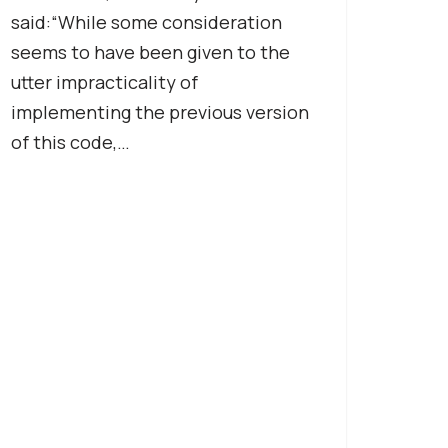
said:“While some consideration
seems to have been given to the
utter impracticality of
implementing the previous version
of this code,…