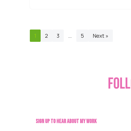
1
2
3
…
5
Next »
Sign up to hear about my work