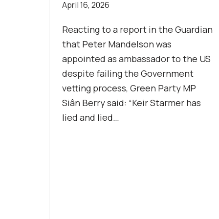
April 16, 2026
Reacting to a report in the Guardian
that Peter Mandelson was
appointed as ambassador to the US
despite failing the Government
vetting process, Green Party MP
Siân Berry said: “Keir Starmer has
lied and lied…