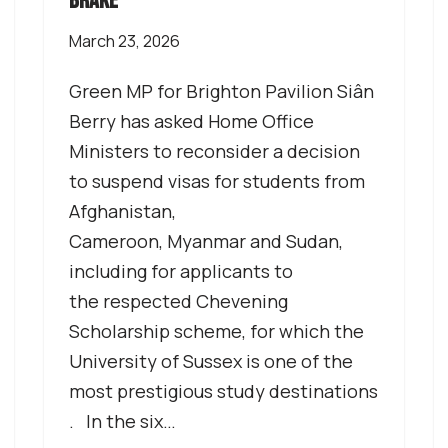
brake’
March 23, 2026
Green MP for Brighton Pavilion Siân
Berry has asked Home Office
Ministers to reconsider a decision
to suspend visas for students from
Afghanistan,
Cameroon, Myanmar and Sudan,
including for applicants to
the respected Chevening
Scholarship scheme, for which the
University of Sussex is one of the
most prestigious study destinations
. In the six…