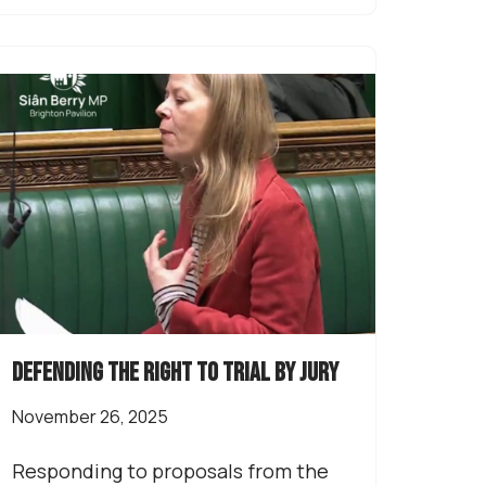
Defending the right to trial by jury
November 26, 2025
Responding to proposals from the