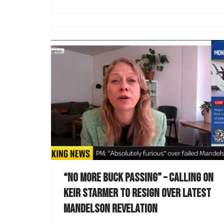
“No more buck passing” – calling on
Keir Starmer to resign over latest
Mandelson revelation