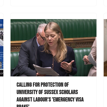
Calling for protection of
University of Sussex scholars
against Labour’s ’emergency visa