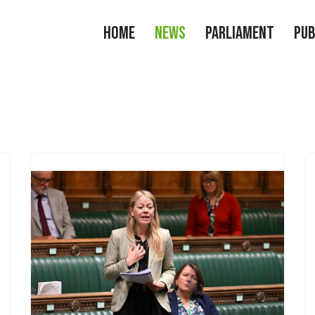
Home
News
Parliament
Pub