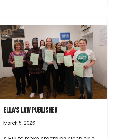
Ella’s Law published
March 5, 2026
A Bill to make breathing clean air a