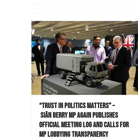
“Trust in politics matters” –
Siân Berry MP again publishes
official meeting log and calls for
MP lobbying transparency