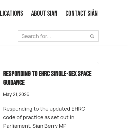
lications
About Sian
Contact Siân
responding to EHRC single-sex space
guidance
May 21, 2026
Responding to the updated EHRC
code of practice as set out in
Parliament, Sian Berry MP