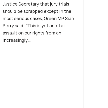
Justice Secretary that jury trials
should be scrapped except in the
most serious cases, Green MP Sian
Berry said: “This is yet another
assault on our rights from an
increasingly…