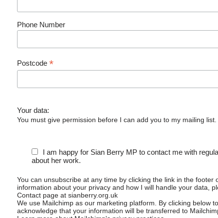
Phone Number
*
Postcode
Your data:
You must give permission before I can add you to my mailing list.
I am happy for Sian Berry MP to contact me with regul
about her work.
You can unsubscribe at any time by clicking the link in the footer 
information about your privacy and how I will handle your data, p
Contact page at sianberry.org.uk
We use Mailchimp as our marketing platform. By clicking below t
acknowledge that your information will be transferred to Mailchim