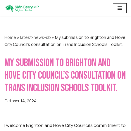
Skip
to
content
Home
»
latest-news-sb
»
My submission to Brighton and Hove
City Council’s consultation on Trans Inclusion Schools Toolkit.
My submission to Brighton and
Hove City Council’s consultation on
Trans Inclusion Schools Toolkit.
October 14, 2024
I welcome Brighton and Hove City Council’s commitment to