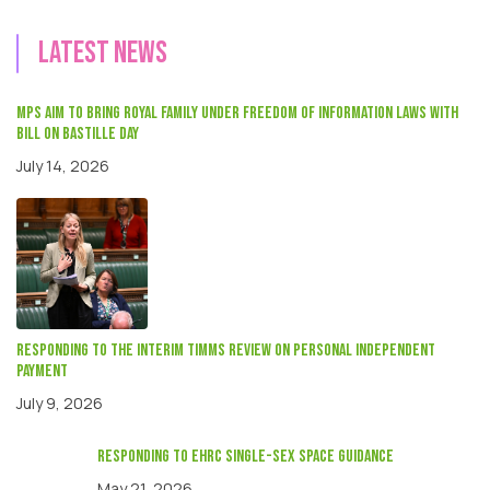
Latest news
MPs aim to bring Royal Family under Freedom of Information laws with
Bill on Bastille Day
July 14, 2026
Responding to the interim Timms review on Personal independent
payment
July 9, 2026
responding to EHRC single-sex space guidance
May 21, 2026