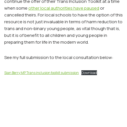
continue the offer of their Trans Inclusion Toolkit at a time
when some
other local authorities have paused
or
cancelled theirs. For local schools to have the option of this
resource is not just invaluable in terms of harm reduction to
trans and non-binary young people, as vital though that is,
but it is of benefit to all children and young people in
preparing them for life in the modern world.
See my full submission to the local consultation below:
Sian Berry MP Trans inclusion toolkit submission
Download