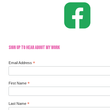
Sign up to hear about my work
*
Email Address
*
First Name
*
Last Name