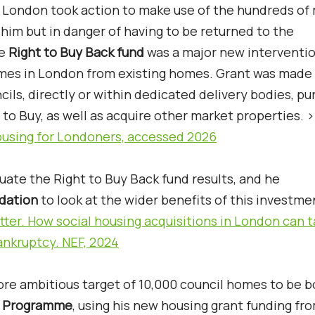
f London took action to make use of the hundreds of 
him but in danger of having to be returned to the
he
Right to Buy Back fund
was a major new interventio
omes in London from existing homes. Grant was made
cils, directly or within dedicated delivery bodies, p
to Buy, as well as acquire other market properties. 
housing for Londoners, accessed 2026
uate the Right to Buy Back fund results, and he
dation
to look at the wider benefits of this investme
ter. How social housing acquisitions in London can t
ankruptcy. NEF, 2024
ore ambitious target of 10,000 council homes to be 
s Programme
, using his new housing grant funding fr