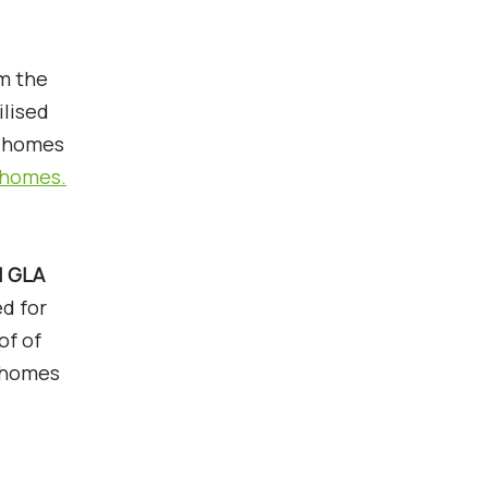
om the
ilised
l homes
g homes.
1 GLA
d for
of of
0 homes