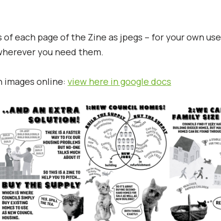
of each page of the Zine as jpegs – for your own us
 wherever you need them.
h images online:
view here in google docs