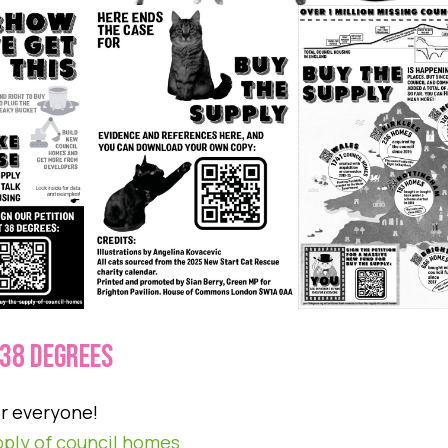
 38 DEGREES
or everyone!
pply of council homes