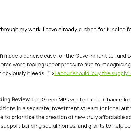
through my work, I have already pushed for funding f
an
made a concise case for the Government to fund B
dlords were feeling under pressure due to recognising
t obviously bleeds…” >
Labour should ‘buy the supply’ 
ding Review
, the Green MPs wrote to the Chancello
itions in a separate investment stream for local auth
to prioritise the creation of new truly affordable so
 support building social homes, and grants to help co