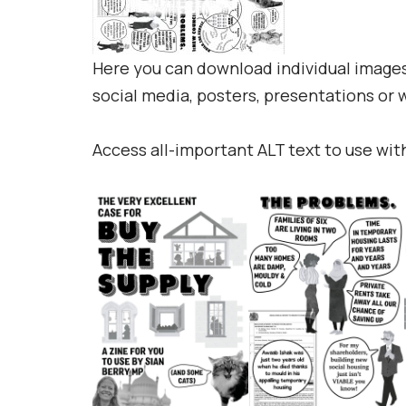
Here you can download individual images 
social media, posters, presentations or
Access all-important ALT text to use wit