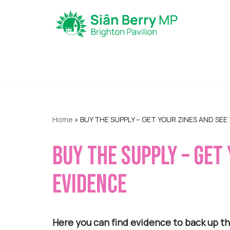
Skip
to
content
Home
»
BUY THE SUPPLY – GET YOUR ZINES AND SEE
BUY THE SUPPLY – GET
EVIDENCE
Here you can find evidence to back up th