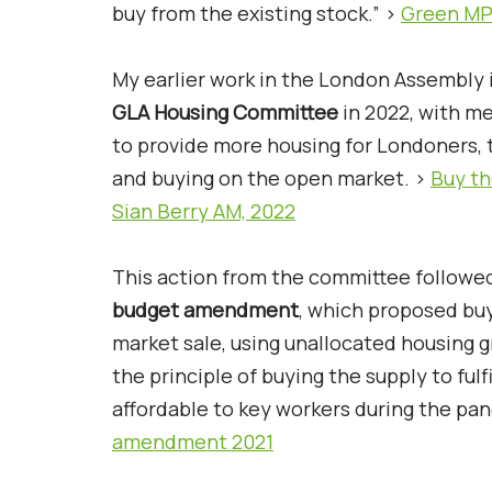
buy from the existing stock.” >
Green MP
My earlier work in the London Assembly i
GLA Housing Committee
in 2022, with me
to provide more housing for Londoners,
and buying on the open market. >
Buy th
Sian Berry AM, 2022
This action from the committee followed
budget amendment
, which proposed bu
market sale, using unallocated housing 
the principle of buying the supply to fu
affordable to key workers during the pa
amendment 2021