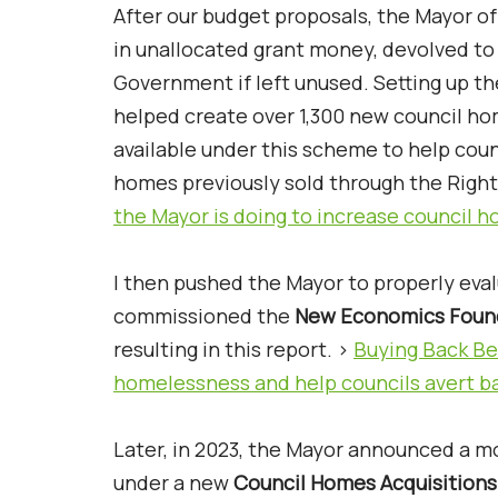
After our budget proposals, the Mayor o
in unallocated grant money, devolved to 
Government if left unused. Setting up t
helped create over 1,300 new council h
available under this scheme to help coun
homes previously sold through the Right 
the Mayor is doing to increase council 
I then pushed the Mayor to properly eval
commissioned the
New Economics Foun
resulting in this report. >
Buying Back Bet
homelessness and help councils avert b
Later, in 2023, the Mayor announced a m
under a new
Council Homes Acquisition