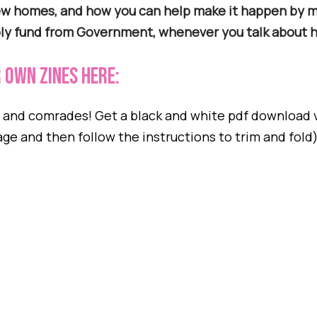
new homes, and how you can help make it happen by 
ply fund from Government, whenever you talk about h
 own zineS here:
s and comrades! Get a black and white pdf download 
age and then follow the instructions to trim and fold