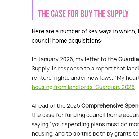
The case for Buy the Supply
Here are a number of key ways in which, 
council home acquisitions:
In January 2026, my letter to the
Guardi
Supply, in response to a report that lan
renters’ rights under new laws. “My hear
housing from landlords. Guardian, 2026
Ahead of the 2025
Comprehensive Spen
the case for funding council home acquis
saying “your spending plans must do more 
housing, and to do this both by grants to