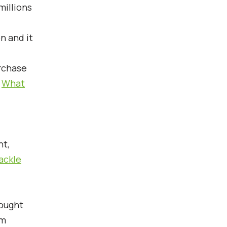
millions
n and it
urchase
>
What
nt,
ackle
bought
om