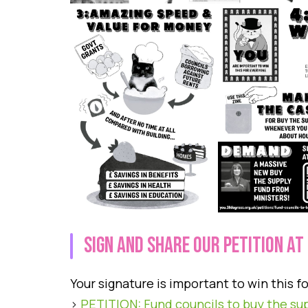
siGN AND SHARE OUR PETITION AT
Your signature is important to win this f
>
PETITION: Fund councils to buy the su