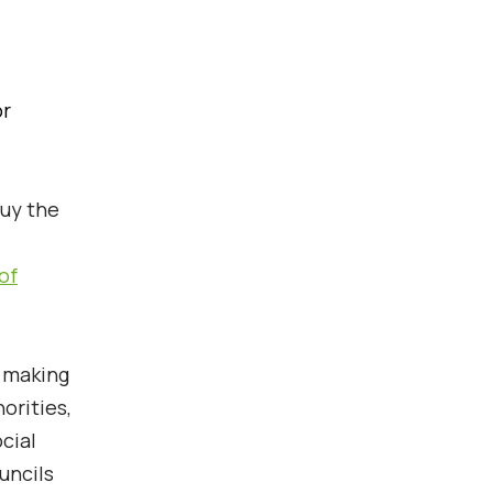
or
uy the
of
r making
orities,
cial
uncils