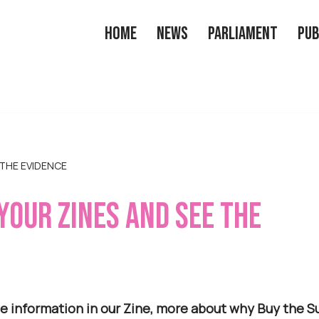
Home
News
Parliament
Pub
 THE EVIDENCE
 YOUR ZINES AND SEE THE
e information in our Zine, more about why Buy the Su