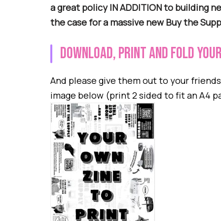
a great policy IN ADDITION to building 
the case for a massive new Buy the Sup
Download, print and fold your
And please give them out to your friend
image below (print 2 sided to fit an A4 p