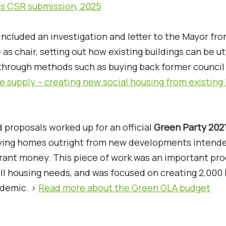
s CSR submission, 2025
ncluded an investigation and letter to the Mayor fr
 as chair, setting out how existing buildings can be ut
 through methods such as buying back former counci
e supply – creating new social housing from existin
 proposals worked up for an official
Green Party 202
ying homes outright from new developments intende
grant money. This piece of work was an important pro
lfill housing needs, and was focused on creating 2,00
ndemic. >
Read more about the Green GLA budget