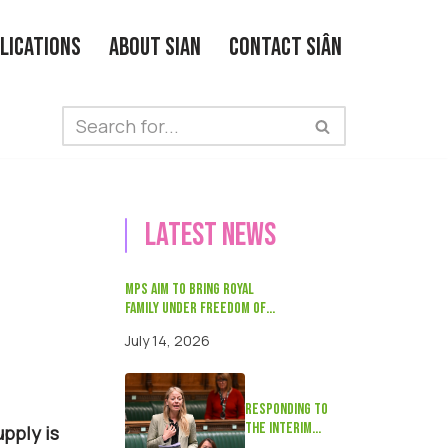
lications
About Sian
Contact Siân
Latest news
MPs aim to bring Royal
Family under Freedom of
Information laws with Bill
July 14, 2026
on Bastille Day
Responding to
the interim
pply is
Timms review on