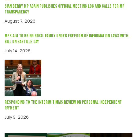
Sian Berry mp again publishes official meeting log and calls for MP
transparency
August 7, 2026
MPs aim to bring Royal Family under Freedom of Information laws with
Bill on Bastille Day
July 14, 2026
Responding to the interim Timms review on Personal independent
payment
July 9, 2026