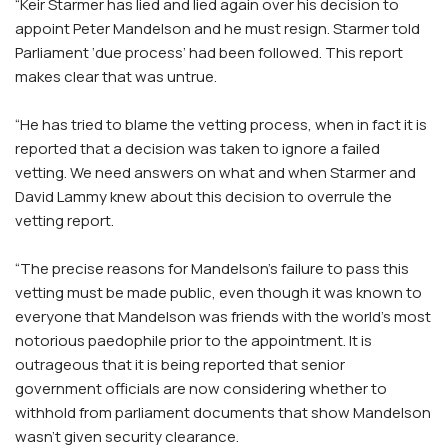
“Keir Starmer has lied and lied again over his decision to
appoint Peter Mandelson and he must resign. Starmer told
Parliament ‘due process’ had been followed. This report
makes clear that was untrue.
“He has tried to blame the vetting process, when in fact it is
reported that a decision was taken to ignore a failed
vetting. We need answers on what and when Starmer and
David Lammy knew about this decision to overrule the
vetting report.
“The precise reasons for Mandelson’s failure to pass this
vetting must be made public, even though it was known to
everyone that Mandelson was friends with the world’s most
notorious paedophile prior to the appointment. It is
outrageous that it is being reported that senior
government officials are now considering whether to
withhold from parliament documents that show Mandelson
wasn’t given security clearance.