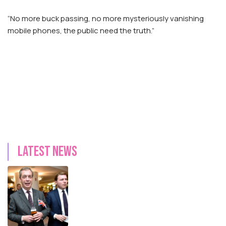
“No more buck passing, no more mysteriously vanishing
mobile phones, the public need the truth.”
Latest news