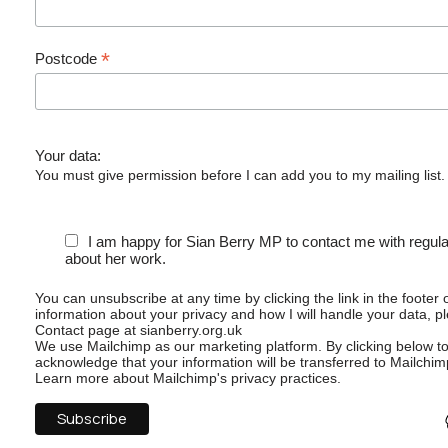
*
Postcode
Your data:
You must give permission before I can add you to my mailing list.
I am happy for Sian Berry MP to contact me with regul
about her work.
You can unsubscribe at any time by clicking the link in the footer 
information about your privacy and how I will handle your data, p
Contact page at sianberry.org.uk
We use Mailchimp as our marketing platform. By clicking below t
acknowledge that your information will be transferred to Mailchim
Learn more
about Mailchimp's privacy practices.