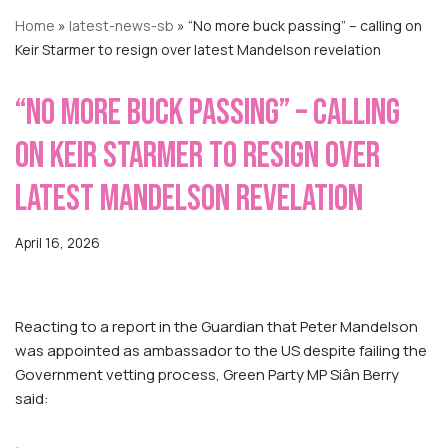
Home
»
latest-news-sb
»
“No more buck passing” – calling on
Keir Starmer to resign over latest Mandelson revelation
“No more buck passing” – calling
on Keir Starmer to resign over
latest Mandelson revelation
April 16, 2026
Reacting to a report in the Guardian that Peter Mandelson
was appointed as ambassador to the US despite failing the
Government vetting process, Green Party MP Siân Berry
said: