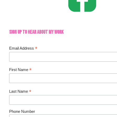
Sign up to hear about my work
*
Email Address
*
First Name
*
Last Name
Phone Number