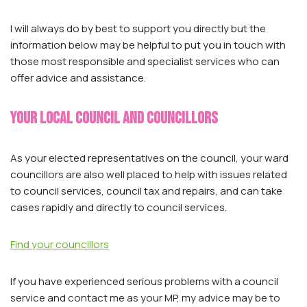
I will always do by best to support you directly but the
information below may be helpful to put you in touch with
those most responsible and specialist services who can
offer advice and assistance.
Your local council and councillors
As your elected representatives on the council, your ward
councillors are also well placed to help with issues related
to council services, council tax and repairs, and can take
cases rapidly and directly to council services.
Find your councillors
If you have experienced serious problems with a council
service and contact me as your MP, my advice may be to