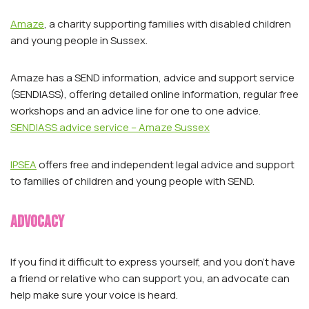
Amaze
, a charity supporting families with disabled children
and young people in Sussex.
Amaze has a SEND information, advice and support service
(SENDIASS), offering detailed online information, regular free
workshops and an advice line for one to one advice.
SENDIASS advice service – Amaze Sussex
IPSEA
offers free and independent legal advice and support
to families of children and young people with SEND.
Advocacy
If you find it difficult to express yourself, and you don’t have
a friend or relative who can support you, an advocate can
help make sure your voice is heard.