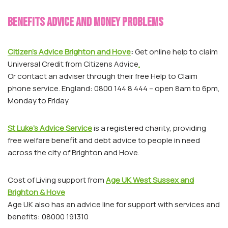
Benefits advice and money problems
Citizen’s Advice Brighton and Hove
:
Get online help to claim
Universal Credit from Citizens Advice
.
Or contact an adviser through their free Help to Claim
phone service. England: 0800 144 8 444 – open 8am to 6pm,
Monday to Friday.
St Luke’s Advice Service
is a registered charity, providing
free welfare benefit and debt advice to people in need
across the city of Brighton and Hove.
Cost of Living support from
Age UK West Sussex and
Brighton & Hove
Age UK also has an advice line for support with services and
benefits: 08000 191310