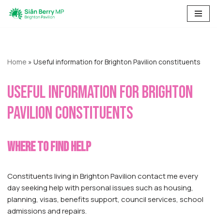
Skip
to
content
Home
»
Useful information for Brighton Pavilion constituents
Useful information for Brighton
Pavilion constituents
Where to find help
Constituents living in Brighton Pavilion contact me every
day seeking help with personal issues such as housing,
planning, visas, benefits support, council services, school
admissions and repairs.