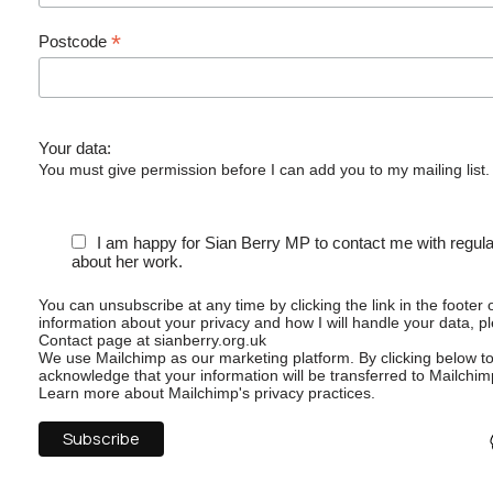
*
Postcode
Your data:
You must give permission before I can add you to my mailing list.
I am happy for Sian Berry MP to contact me with regul
about her work.
You can unsubscribe at any time by clicking the link in the footer 
information about your privacy and how I will handle your data, p
Contact page at sianberry.org.uk
We use Mailchimp as our marketing platform. By clicking below t
acknowledge that your information will be transferred to Mailchim
Learn more
about Mailchimp's privacy practices.