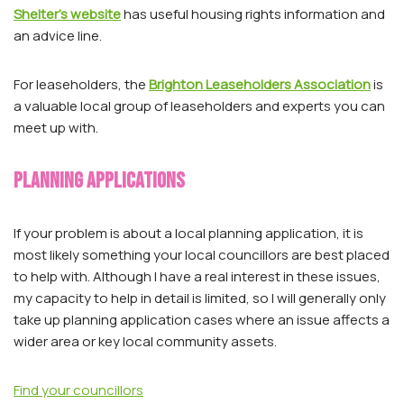
Shelter’s website
has useful housing rights information and
an advice line.
For leaseholders, the
Brighton Leaseholders Association
is
a valuable local group of leaseholders and experts you can
meet up with.
Planning applications
If your problem is about a local planning application, it is
most likely something your local councillors are best placed
to help with. Although I have a real interest in these issues,
my capacity to help in detail is limited, so I will generally only
take up planning application cases where an issue affects a
wider area or key local community assets.
Find your councillors