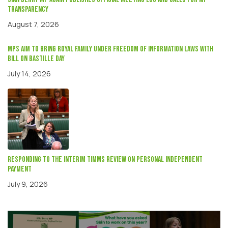
transparency
August 7, 2026
MPs aim to bring Royal Family under Freedom of Information laws with
Bill on Bastille Day
July 14, 2026
Responding to the interim Timms review on Personal independent
payment
July 9, 2026