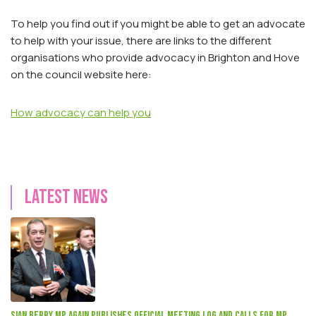
To help you find out if you might be able to get an advocate
to help with your issue, there are links to the different
organisations who provide advocacy in Brighton and Hove
on the council website here:
How advocacy can help you
Latest news
Sian Berry mp again publishes official meeting log and calls for MP