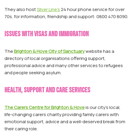
They also host
Silver Line’s
24 hour phone service for over
70s, for information, friendship and support: 0800 470 8090.
Issues with visas and immigration
The
Brighton & Hove City of Sanctuary
website has a
directory of local organisations offering support,
professional advice and many other services to refugees
and people seeking asylum.
Health, support and care services
The Carers Centre for Brighton & Hove
is our city’s local,
life-changing carers charity providing family carers with
emotional support, advice and a well-deserved break from
their caring role.