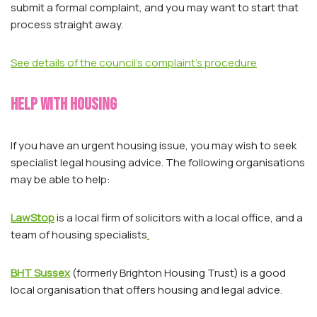
submit a formal complaint, and you may want to start that
process straight away.
See details of the council’s complaint’s procedure
Help with housing
If you have an urgent housing issue, you may wish to seek
specialist legal housing advice. The following organisations
may be able to help:
LawStop
is a local firm of solicitors with a local office, and a
team of housing specialists
.
BHT Sussex
(formerly Brighton Housing Trust) is a good
local organisation that offers housing and legal advice.