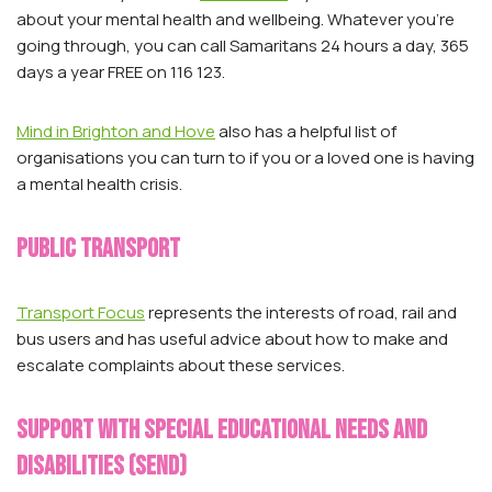
about your mental health and wellbeing. Whatever you’re
going through, you can call Samaritans 24 hours a day, 365
days a year FREE on 116 123.
Mind in Brighton and Hove
also has a helpful list of
organisations you can turn to if you or a loved one is having
a mental health crisis.
Public transport
Transport Focus
represents the interests of road, rail and
bus users and has useful advice about how to make and
escalate complaints about these services.
support with Special educational needs and
disabilities (SEND)