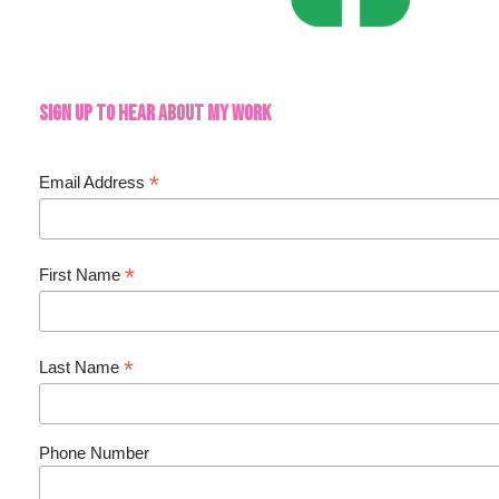
Sign up to hear about my work
*
Email Address
*
First Name
*
Last Name
Phone Number