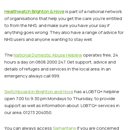
Healthwatch Brighton & Hove
is part of a national network
of organisations that help you get the care you’re entitled
to from the NHS, and make sure you have your say if
anything goes wrong. They also have a range of advice for
NHS users and anyone wanting to stay well.
The
National Domestic Abuse Helpline
operates free, 24
hours a day on 0808 2000 247. Get support, advice and
details of refuges and services in the local area. In an
emergency always call 999.
Switchboard in Brighton and Hove
has a LGBTQ+ helpline
open 7.00 to 9:30 pm Mondays to Thursday, to provide
support as well as information about LGBTQ+ services in
our area. 01273 204050.
You can always access
Samaritans
if you are concerned