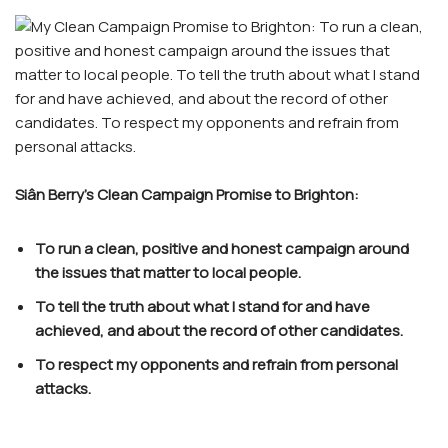
Siân Berry’s Clean Campaign Promise to Brighton:
To run a clean, positive and honest campaign around
the issues that matter to local people.
To tell the truth about what I stand for and have
achieved, and about the record of other candidates.
To respect my opponents and refrain from personal
attacks.