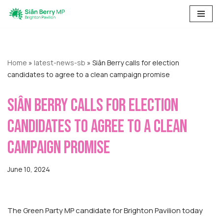
Skip
to
content
Home
»
latest-news-sb
»
Siân Berry calls for election
candidates to agree to a clean campaign promise
Siân Berry calls for election
candidates to agree to a clean
campaign promise
June 10, 2024
The Green Party MP candidate for Brighton Pavilion today