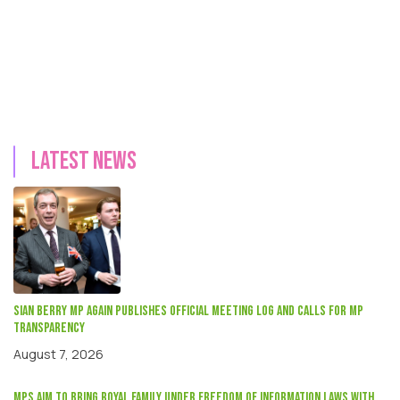
Latest news
Sian Berry mp again publishes official meeting log and calls for MP
transparency
August 7, 2026
MPs aim to bring Royal Family under Freedom of Information laws with