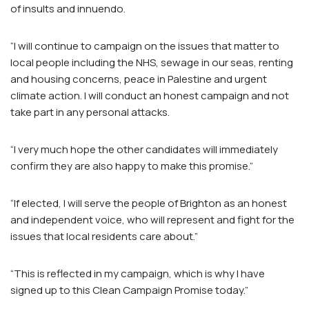
of insults and innuendo.
“I will continue to campaign on the issues that matter to
local people including the NHS, sewage in our seas, renting
and housing concerns, peace in Palestine and urgent
climate action. I will conduct an honest campaign and not
take part in any personal attacks.
“I very much hope the other candidates will immediately
confirm they are also happy to make this promise.”
“If elected, I will serve the people of Brighton as an honest
and independent voice, who will represent and fight for the
issues that local residents care about.”
“This is reflected in my campaign, which is why I have
signed up to this Clean Campaign Promise today.”