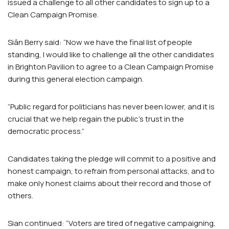
issued a challenge to all other candidates to sign up to a
Clean Campaign Promise.
Siân Berry said: “Now we have the final list of people
standing, I would like to challenge all the other candidates
in Brighton Pavilion to agree to a Clean Campaign Promise
during this general election campaign.
“Public regard for politicians has never been lower, and it is
crucial that we help regain the public’s trust in the
democratic process.”
Candidates taking the pledge will commit to a positive and
honest campaign, to refrain from personal attacks, and to
make only honest claims about their record and those of
others.
Sian continued: “Voters are tired of negative campaigning,