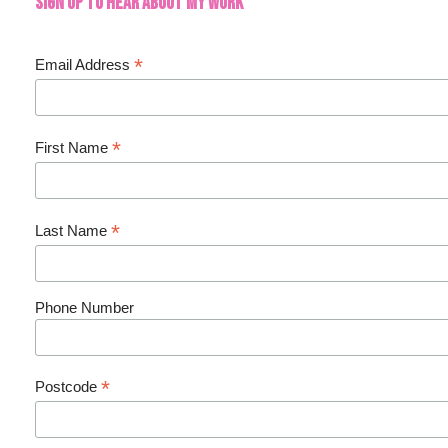
Sign up to hear about my work
*
Email Address
*
First Name
*
Last Name
Phone Number
*
Postcode