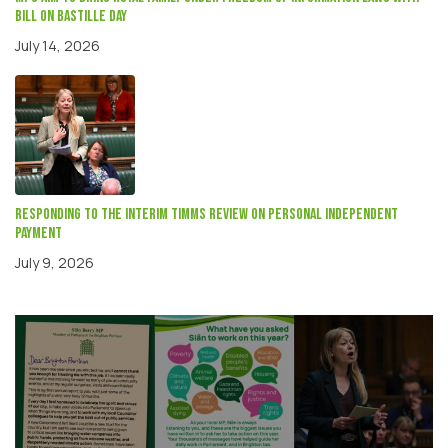
Bill on Bastille Day
July 14, 2026
Responding to the interim Timms review on Personal independent
payment
July 9, 2026