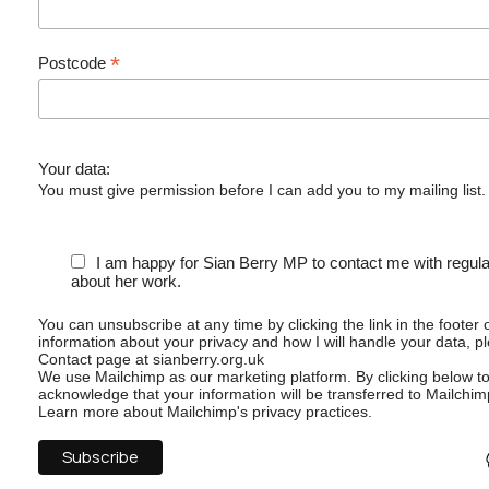
*
Postcode
Your data:
You must give permission before I can add you to my mailing list.
I am happy for Sian Berry MP to contact me with regul
about her work.
You can unsubscribe at any time by clicking the link in the footer 
information about your privacy and how I will handle your data, p
Contact page at sianberry.org.uk
We use Mailchimp as our marketing platform. By clicking below t
acknowledge that your information will be transferred to Mailchim
Learn more
about Mailchimp's privacy practices.