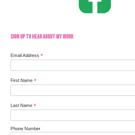
Sign up to hear about my work
*
Email Address
*
First Name
*
Last Name
Phone Number