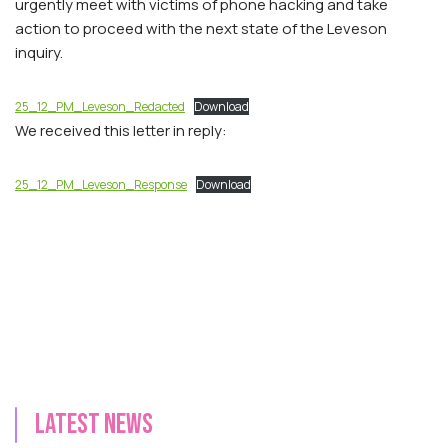
urgently meet with victims of phone hacking and take
action to proceed with the next state of the Leveson
inquiry.
25_12_PM_Leveson_Redacted
Download
We received this letter in reply:
25_12_PM_Leveson_Response
Download
Latest news