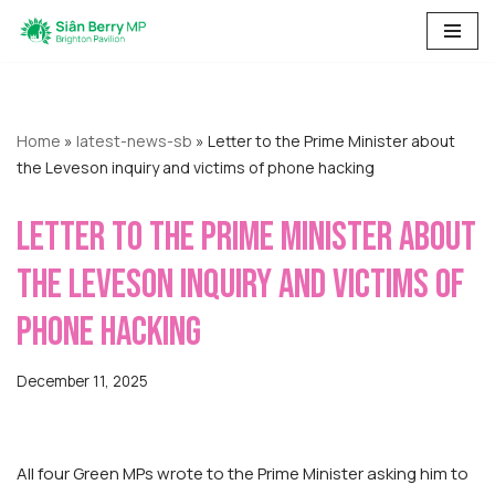
Skip
to
content
Home
»
latest-news-sb
»
Letter to the Prime Minister about
the Leveson inquiry and victims of phone hacking
Letter to the Prime Minister about
the Leveson inquiry and victims of
phone hacking
December 11, 2025
All four Green MPs wrote to the Prime Minister asking him to