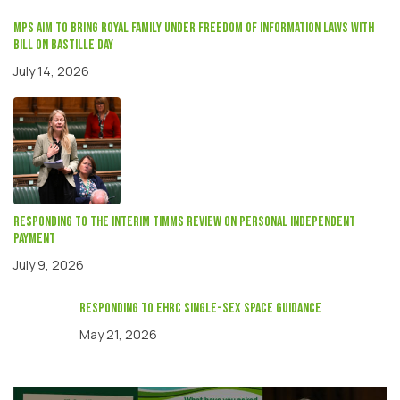
MPs aim to bring Royal Family under Freedom of Information laws with
Bill on Bastille Day
July 14, 2026
Responding to the interim Timms review on Personal independent
payment
July 9, 2026
responding to EHRC single-sex space guidance
May 21, 2026