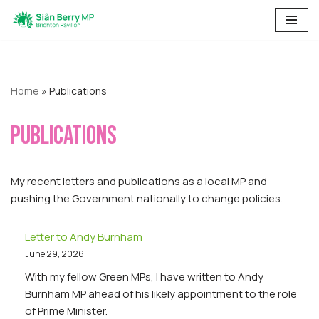
Skip
to
content
Home
»
Publications
Publications
My recent letters and publications as a local MP and
pushing the Government nationally to change policies.
Letter to Andy Burnham
June 29, 2026
With my fellow Green MPs, I have written to Andy
Burnham MP ahead of his likely appointment to the role
of Prime Minister.