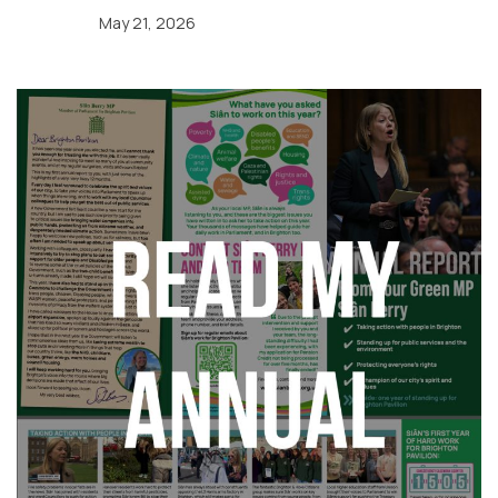
May 21, 2026