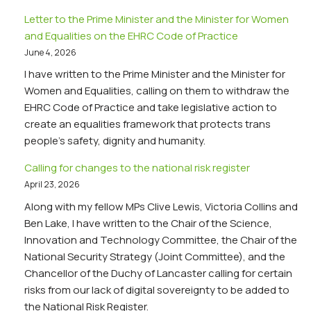
Letter to the Prime Minister and the Minister for Women
and Equalities on the EHRC Code of Practice
June 4, 2026
I have written to the Prime Minister and the Minister for
Women and Equalities, calling on them to withdraw the
EHRC Code of Practice and take legislative action to
create an equalities framework that protects trans
people’s safety, dignity and humanity.
Calling for changes to the national risk register
April 23, 2026
Along with my fellow MPs Clive Lewis, Victoria Collins and
Ben Lake, I have written to the Chair of the Science,
Innovation and Technology Committee, the Chair of the
National Security Strategy (Joint Committee), and the
Chancellor of the Duchy of Lancaster calling for certain
risks from our lack of digital sovereignty to be added to
the National Risk Register.