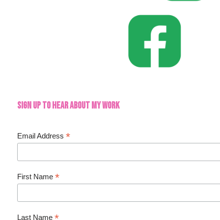
Sign up to hear about my work
*
Email Address
*
First Name
*
Last Name