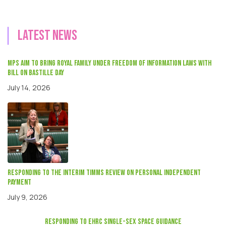
Latest news
MPs aim to bring Royal Family under Freedom of Information laws with
Bill on Bastille Day
July 14, 2026
Responding to the interim Timms review on Personal independent
payment
July 9, 2026
responding to EHRC single-sex space guidance