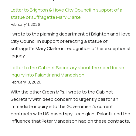
Letter to Brighton & Hove City Council in support of a
statue of suffragette Mary Clarke
February 11, 2026
I wrote to the planning department of Brighton and Hove
City Council in support of erecting a statue of
suffragette Mary Clarke in recognition of her exceptional
legacy.
Letter to the Cabinet Secretary about the need for an
inquiry into Palantir and Mandelson
February 10, 2026
With the other Green MPs, I wrote to the Cabinet
Secretary with deep concern to urgently call for an
immediate inquiry into the Government’s current
contracts with US-based spy-tech giant Palantir and the
influence that Peter Mandelson had on these contracts.