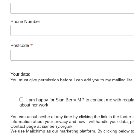
Phone Number
*
Postcode
Your data:
You must give permission before I can add you to my mailing list.
I am happy for Sian Berry MP to contact me with regul
about her work.
You can unsubscribe at any time by clicking the link in the footer 
information about your privacy and how I will handle your data, p
Contact page at sianberry.org.uk
We use Mailchimp as our marketing platform. By clicking below t